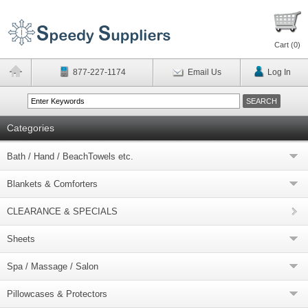
Cart (
0
)
877-227-1174
Email Us
Log In
Categories
Bath / Hand / BeachTowels etc.
Blankets & Comforters
CLEARANCE & SPECIALS
Sheets
Spa / Massage / Salon
Pillowcases & Protectors