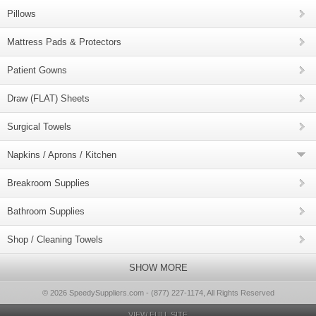
Pillows
Mattress Pads & Protectors
Patient Gowns
Draw (FLAT) Sheets
Surgical Towels
Napkins / Aprons / Kitchen
Breakroom Supplies
Bathroom Supplies
Shop / Cleaning Towels
SHOW MORE
© 2026 SpeedySuppliers.com - (877) 227-1174, All Rights Reserved
VIEW FULL SITE