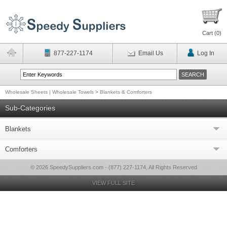
Cart (
0
)
877-227-1174
Email Us
Log In
Wholesale Sheets | Wholesale Towels
>
Blankets & Comforters
Sub-Categories
Blankets
Comforters
© 2026 SpeedySuppliers.com - (877) 227-1174, All Rights Reserved
VIEW FULL SITE