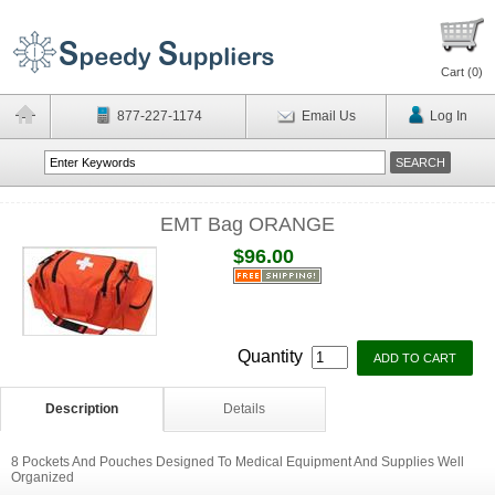
Cart (
0
)
877-227-1174
Email Us
Log In
EMT Bag ORANGE
$96.00
Quantity
Description
Details
8 Pockets And Pouches Designed To Medical Equipment And Supplies Well
Organized