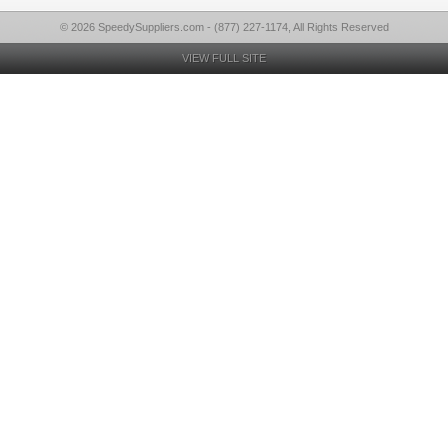
© 2026 SpeedySuppliers.com - (877) 227-1174, All Rights Reserved
VIEW FULL SITE