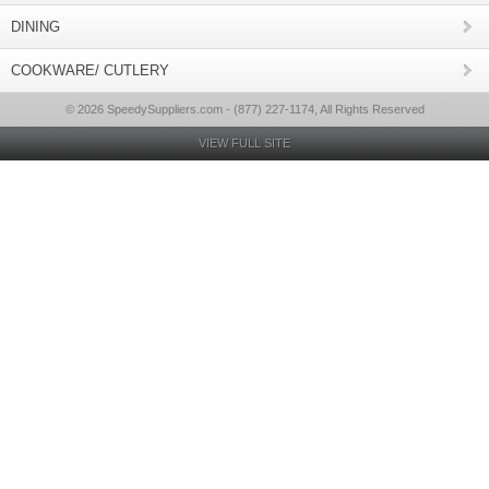
DINING
COOKWARE/ CUTLERY
© 2026 SpeedySuppliers.com - (877) 227-1174, All Rights Reserved
VIEW FULL SITE