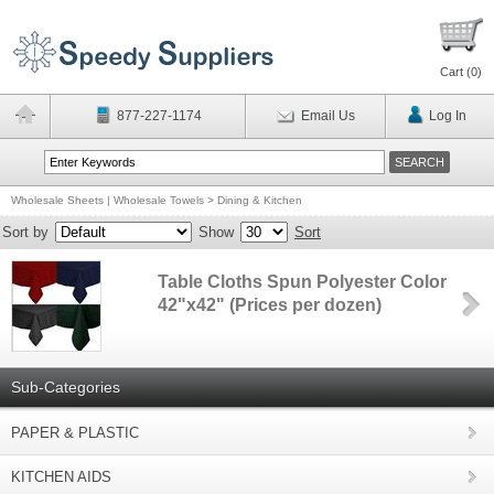
Cart (
0
)
877-227-1174
Email Us
Log In
Wholesale Sheets | Wholesale Towels
>
Dining & Kitchen
Sort by
Show
Sort
Table Cloths Spun Polyester Color
42"x42" (Prices per dozen)
Sub-Categories
PAPER & PLASTIC
KITCHEN AIDS