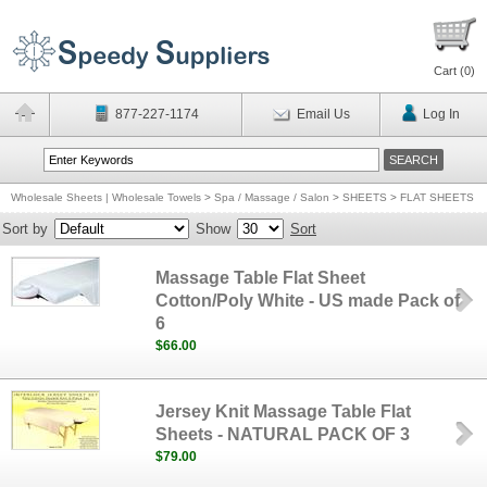
Cart (
0
)
877-227-1174
Email Us
Log In
Wholesale Sheets | Wholesale Towels
>
Spa / Massage / Salon
>
SHEETS
>
FLAT SHEETS
Sort by
Show
Sort
Massage Table Flat Sheet
Cotton/Poly White - US made Pack of
6
$66.00
Jersey Knit Massage Table Flat
Sheets - NATURAL PACK OF 3
$79.00