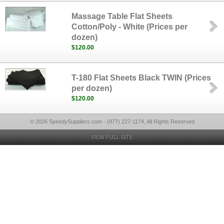
Massage Table Flat Sheets
Cotton/Poly - White (Prices per
dozen)
$120.00
T-180 Flat Sheets Black TWIN (Prices
per dozen)
$120.00
© 2026 SpeedySuppliers.com - (877) 227-1174, All Rights Reserved
VIEW FULL SITE