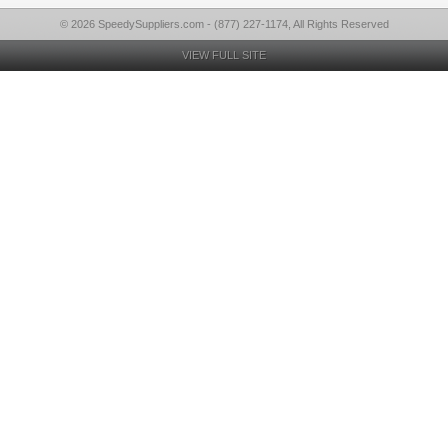
© 2026 SpeedySuppliers.com - (877) 227-1174, All Rights Reserved
VIEW FULL SITE