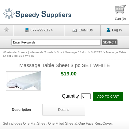
Cart (
0
)
877-227-1174
Email Us
Log In
Wholesale Sheets | Wholesale Towels
>
Spa / Massage / Salon
>
SHEETS
>
Massage Table
Sheet 3 pc SET WHITE
Massage Table Sheet 3 pc SET WHITE
$19.00
Quantity
Description
Details
Set includes One Flat Sheet, One Fitted Sheet & One Face Rest Cover.