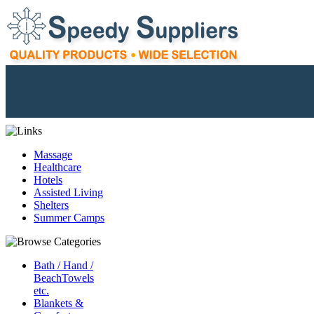
Massage
Healthcare
Hotels
Assisted Living
Shelters
Summer Camps
Bath / Hand /
BeachTowels
etc.
Blankets &