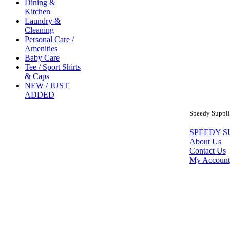
Dining &
Kitchen
Laundry &
Cleaning
Personal Care /
Amenities
Baby Care
Tee / Sport Shirts
& Caps
NEW / JUST
ADDED
Speedy Supplie
SPEEDY S
About Us
Contact Us
My Account