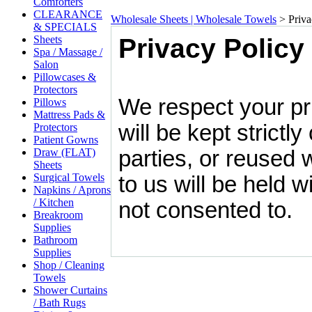
Comforters
CLEARANCE
Wholesale Sheets | Wholesale Towels
>
Priva
& SPECIALS
Sheets
Privacy Policy
Spa / Massage /
Salon
Pillowcases &
Protectors
We respect your pri
Pillows
Mattress Pads &
will be kept strictly
Protectors
Patient Gowns
Draw (FLAT)
parties, or reused 
Sheets
Surgical Towels
to us will be held 
Napkins / Aprons
/ Kitchen
not consented to.
Breakroom
Supplies
Bathroom
Supplies
Shop / Cleaning
Towels
Shower Curtains
/ Bath Rugs