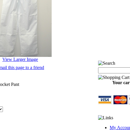
View Larger Image
ail this page to a friend
Your cart
ocket Pant
My Accou