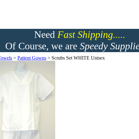
Need
F
ast Shipping.....
Of Course, we are
Speedy Supplie
Towels
>
Patient Gowns
>
Scrubs Set WHITE Unisex