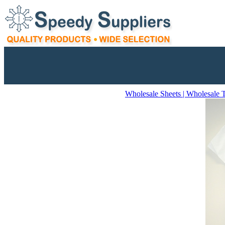
Wholesale Sheets | Wholesale 