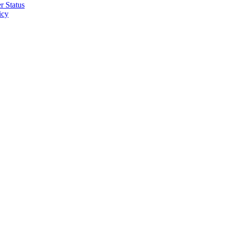
r Status
icy