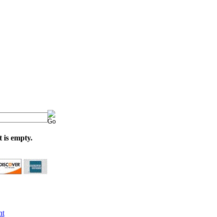
 is empty.
nt