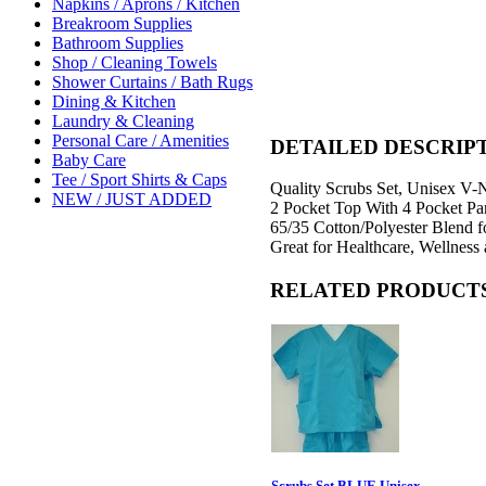
Napkins / Aprons / Kitchen
Breakroom Supplies
Bathroom Supplies
Shop / Cleaning Towels
Shower Curtains / Bath Rugs
Dining & Kitchen
Laundry & Cleaning
Personal Care / Amenities
DETAILED DESCRIP
Baby Care
Tee / Sport Shirts & Caps
Quality Scrubs Set, Unisex V-
NEW / JUST ADDED
2 Pocket Top With 4 Pocket Pa
65/35 Cotton/Polyester Blend f
Great for Healthcare, Wellness 
RELATED PRODUCT
Scrubs Set BLUE Unisex