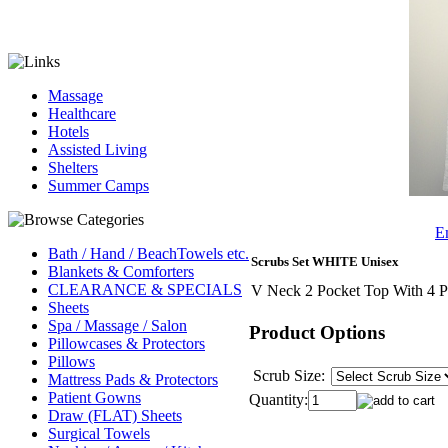
Massage
Healthcare
Hotels
Assisted Living
Shelters
Summer Camps
Em
Bath / Hand / BeachTowels etc.
Scrubs Set WHITE Unisex
Blankets & Comforters
CLEARANCE & SPECIALS
V Neck 2 Pocket Top With 4 P
Sheets
Spa / Massage / Salon
Product Options
Pillowcases & Protectors
Pillows
Scrub Size:
Mattress Pads & Protectors
Patient Gowns
Quantity:
Draw (FLAT) Sheets
Surgical Towels