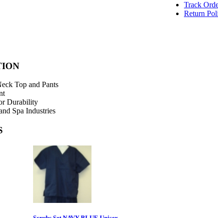
Track Orde
Return Pol
TION
Neck Top and Pants
nt
or Durability
and Spa Industries
S
Scrubs Set NAVY BLUE Unisex