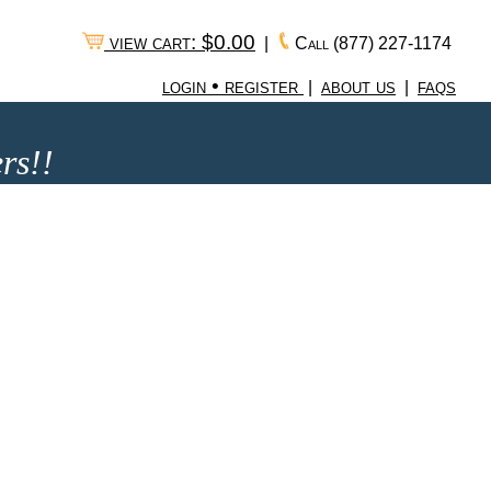
view cart: $0.00
|
Call
(877) 227-1174
login • register
about us
faqs
|
|
rs!!