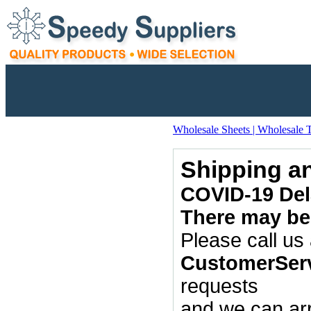
Wholesale Sheets | Wholesale 
Shipping a
COVID-19 Dela
There may be 
Please call us
CustomerSer
requests
and we can arr