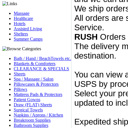
We ship orders
Massage
All orders are
Healthcare
Hotels
Service.
Assisted Living
Shelters
RUSH
Orders 
Summer Camps
The delivery m
destination.
Bath / Hand / BeachTowels etc.
Blankets & Comforters
CLEARANCE & SPECIALS
You can view 
Sheets
Spa / Massage / Salon
USPS by proce
Pillowcases & Protectors
Pillows
Select your pre
Mattress Pads & Protectors
Patient Gowns
updated to inc
Draw (FLAT) Sheets
Surgical Towels
Napkins / Aprons / Kitchen
Expedited ship
Breakroom Supplies
Bathroom Supplies