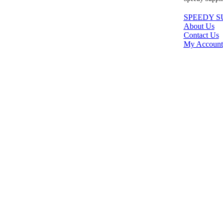
SPEEDY S
About Us
Contact Us
My Account