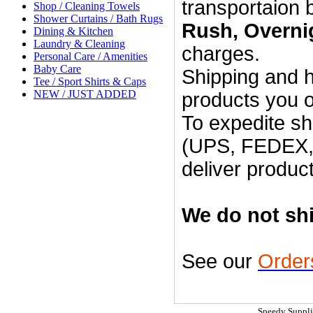
transportaion 
Shop / Cleaning Towels
Shower Curtains / Bath Rugs
Rush, Overni
Dining & Kitchen
Laundry & Cleaning
charges.
Personal Care / Amenities
Baby Care
Shipping and h
Tee / Sport Shirts & Caps
NEW / JUST ADDED
products you 
To expedite s
(UPS, FEDEX, U
deliver product
We do not shi
See our
Order
Speedy Supplie