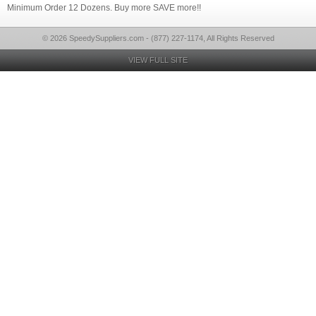
Minimum Order 12 Dozens. Buy more SAVE more!!
© 2026 SpeedySuppliers.com - (877) 227-1174, All Rights Reserved
VIEW FULL SITE