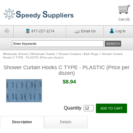
Cart (
0
)
877-227-1174
Email Us
Log In
Wholesale Sheets | Wholesale Towels
>
Shower Curtains / Bath Rugs
>
Shower Curtain
Hooks C TYPE - PLASTIC (Price per dozen)
Shower Curtain Hooks C TYPE - PLASTIC (Price per
dozen)
$8.94
Quantity
Description
Details