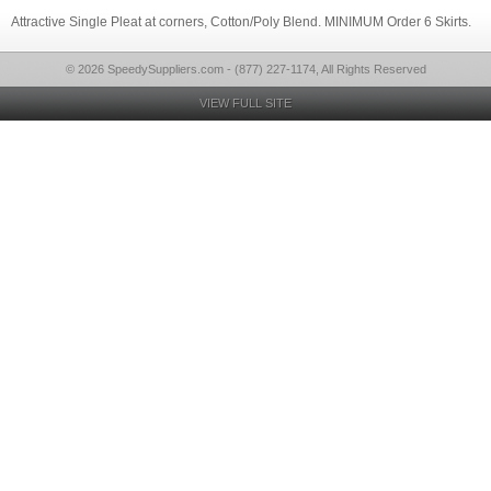
Attractive Single Pleat at corners, Cotton/Poly Blend. MINIMUM Order 6 Skirts.
© 2026 SpeedySuppliers.com - (877) 227-1174, All Rights Reserved
VIEW FULL SITE