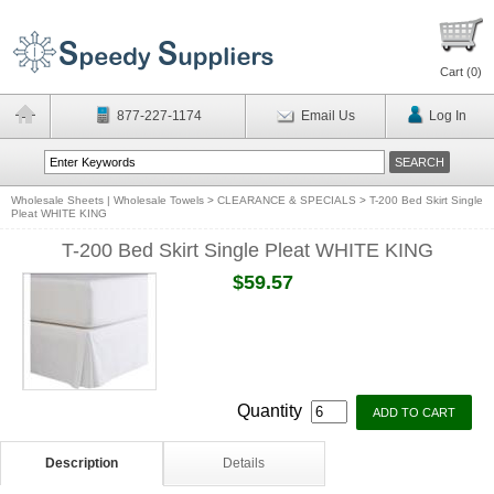
Cart (
0
)
877-227-1174
Email Us
Log In
Wholesale Sheets | Wholesale Towels
>
CLEARANCE & SPECIALS
>
T-200 Bed Skirt Single
Pleat WHITE KING
T-200 Bed Skirt Single Pleat WHITE KING
$59.57
Quantity
Description
Details