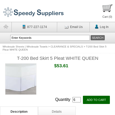
Cart (
0
)
877-227-1174
Email Us
Log In
Wholesale Sheets | Wholesale Towels
>
CLEARANCE & SPECIALS
>
T-200 Bed Skirt 5
Pleat WHITE QUEEN
T-200 Bed Skirt 5 Pleat WHITE QUEEN
$53.61
Quantity
Description
Details