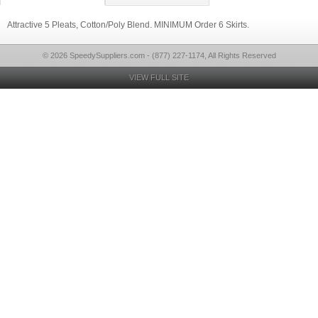
Attractive 5 Pleats, Cotton/Poly Blend. MINIMUM Order 6 Skirts.
© 2026 SpeedySuppliers.com - (877) 227-1174, All Rights Reserved
VIEW FULL SITE