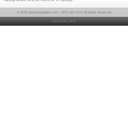
<strong>MADE IN USA, PACK OF 6.</strong>
© 2026 SpeedySuppliers.com - (877) 227-1174, All Rights Reserved
VIEW FULL SITE