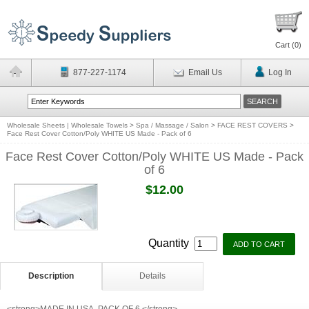
Cart (
0
)
877-227-1174
Email Us
Log In
Wholesale Sheets | Wholesale Towels
>
Spa / Massage / Salon
>
FACE REST COVERS
>
Face Rest Cover Cotton/Poly WHITE US Made - Pack of 6
Face Rest Cover Cotton/Poly WHITE US Made - Pack
of 6
$12.00
Quantity
Description
Details