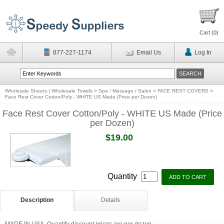
Cart (
0
)
877-227-1174
Email Us
Log In
Wholesale Sheets | Wholesale Towels
>
Spa / Massage / Salon
>
FACE REST COVERS
>
Face Rest Cover Cotton/Poly - WHITE US Made (Price per Dozen)
Face Rest Cover Cotton/Poly - WHITE US Made (Price
per Dozen)
$19.00
Quantity
Description
Details