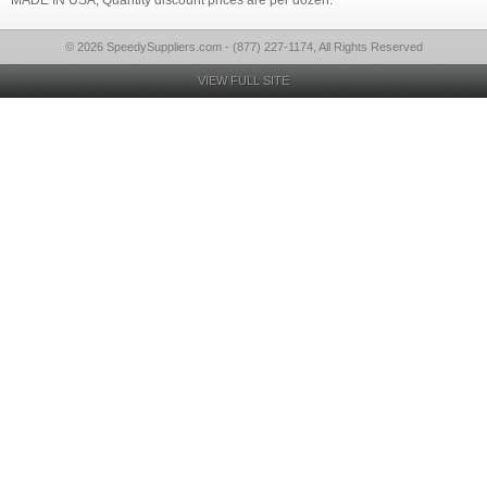
MADE IN USA, Quantity discount prices are per dozen.
© 2026 SpeedySuppliers.com - (877) 227-1174, All Rights Reserved
VIEW FULL SITE