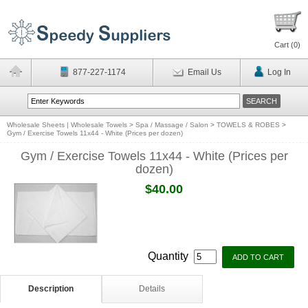
Cart (
0
)
877-227-1174
Email Us
Log In
Wholesale Sheets | Wholesale Towels
>
Spa / Massage / Salon
>
TOWELS & ROBES
>
Gym / Exercise Towels 11x44 - White (Prices per dozen)
Gym / Exercise Towels 11x44 - White (Prices per
dozen)
$40.00
Quantity
Description
Details