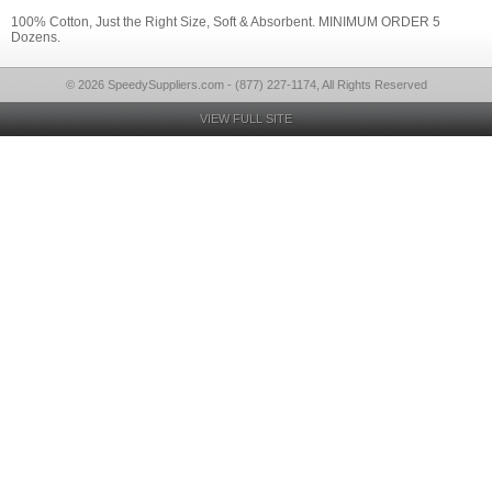
100% Cotton, Just the Right Size, Soft & Absorbent. MINIMUM ORDER 5
Dozens.
© 2026 SpeedySuppliers.com - (877) 227-1174, All Rights Reserved
VIEW FULL SITE