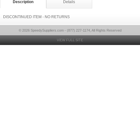
Description
Details
DISCONTINUED ITEM - NO RETURNS
© 2026 SpeedySuppliers.com - (877) 227-1174, All Rights Reserved
VIEW FULL SITE