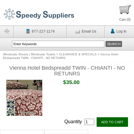
Cart (
0
)
877-227-1174
Email Us
Log In
Wholesale Sheets | Wholesale Towels
>
CLEARANCE & SPECIALS
>
Vienna Hotel
Bedspreadd TWIN - CHIANTI - NO RETUNRS
Vienna Hotel Bedspreadd TWIN - CHIANTI - NO
RETUNRS
$35.00
Quantity