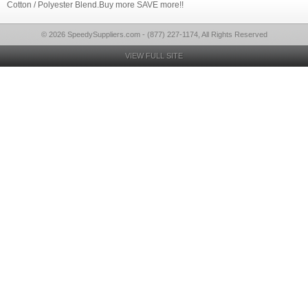
Cotton / Polyester Blend.Buy more SAVE more!!
© 2026 SpeedySuppliers.com - (877) 227-1174, All Rights Reserved
VIEW FULL SITE