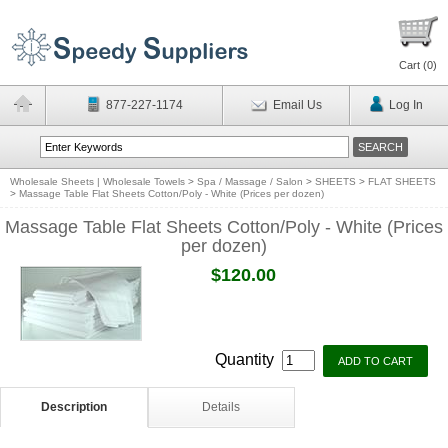
Cart (
0
)
877-227-1174
Email Us
Log In
Wholesale Sheets | Wholesale Towels
>
Spa / Massage / Salon
>
SHEETS
>
FLAT SHEETS
>
Massage Table Flat Sheets Cotton/Poly - White (Prices per dozen)
Massage Table Flat Sheets Cotton/Poly - White (Prices
per dozen)
$120.00
Quantity
Description
Details