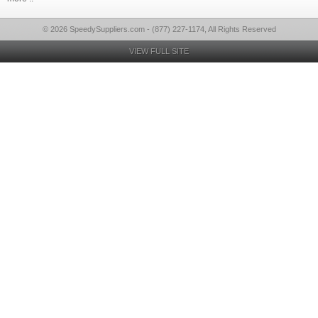
© 2026 SpeedySuppliers.com - (877) 227-1174, All Rights Reserved
VIEW FULL SITE