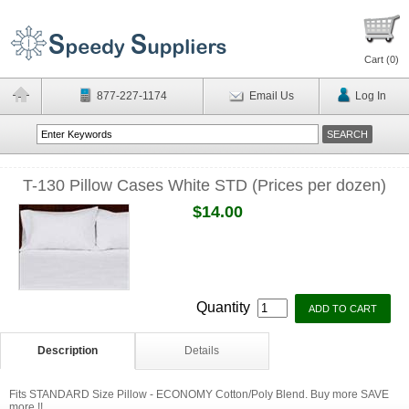
Cart (
0
)
877-227-1174
Email Us
Log In
T-130 Pillow Cases White STD (Prices per dozen)
$14.00
Quantity
Description
Details
Fits STANDARD Size Pillow - ECONOMY Cotton/Poly Blend. Buy more SAVE
more !!