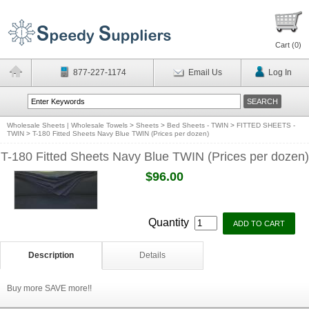
Cart (
0
)
877-227-1174
Email Us
Log In
Wholesale Sheets | Wholesale Towels
>
Sheets
>
Bed Sheets - TWIN
>
FITTED SHEETS -
TWIN
>
T-180 Fitted Sheets Navy Blue TWIN (Prices per dozen)
T-180 Fitted Sheets Navy Blue TWIN (Prices per dozen)
$96.00
Quantity
Description
Details
Buy more SAVE more!!