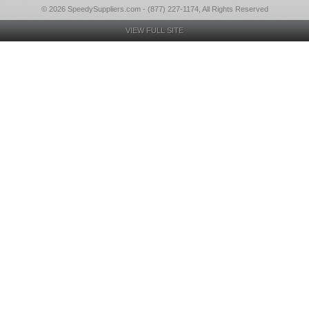
© 2026 SpeedySuppliers.com - (877) 227-1174, All Rights Reserved
VIEW FULL SITE