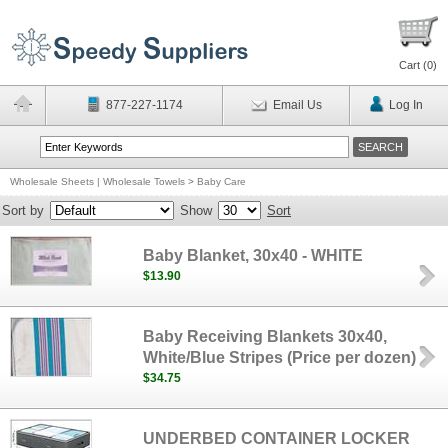
Cart (
0
)
877-227-1174
Email Us
Log In
Wholesale Sheets | Wholesale Towels
>
Baby Care
Sort by
Show
Sort
Baby Blanket, 30x40 - WHITE
$13.90
Baby Receiving Blankets 30x40,
White/Blue Stripes (Price per dozen)
$34.75
UNDERBED CONTAINER LOCKER