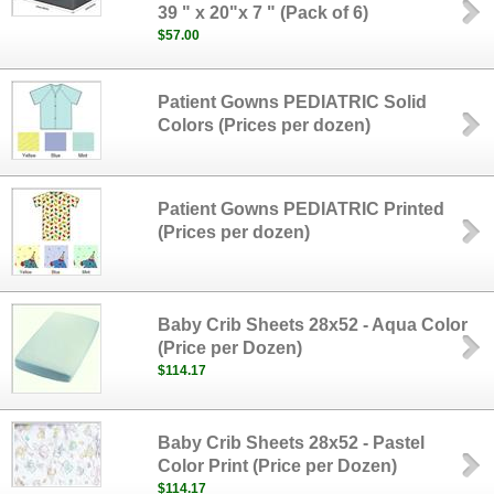
39 " x 20"x 7 " (Pack of 6)
$57.00
Patient Gowns PEDIATRIC Solid
Colors (Prices per dozen)
Patient Gowns PEDIATRIC Printed
(Prices per dozen)
Baby Crib Sheets 28x52 - Aqua Color
(Price per Dozen)
$114.17
Baby Crib Sheets 28x52 - Pastel
Color Print (Price per Dozen)
$114.17