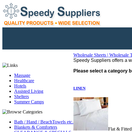
Wholesale Sheets | Wholesale 
Speedy Suppliers offers a wid
Please select a category b
Massage
Healthcare
Hotels
LINEN
Assisted Living
Shelters
Summer Camps
Bath / Hand / BeachTowels etc.
Blankets & Comforters
Flat & Fitte