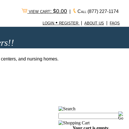
view cart: $0.00
|
Call
(877) 227-1174
login • register
about us
faqs
|
|
rs!!
ng centers, and nursing homes.
Your cart is empty.