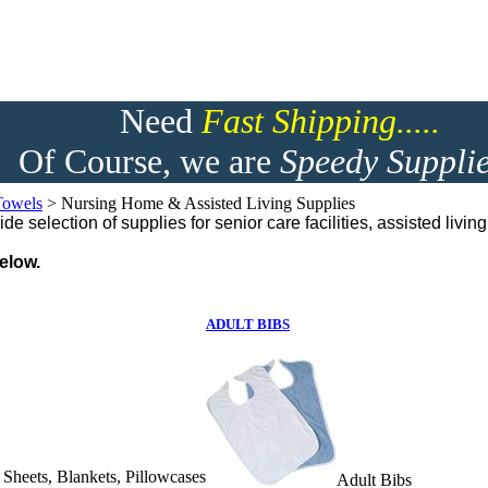
Need
F
ast Shipping.....
Of Course, we are
Speedy Supplie
Towels
>
Nursing Home & Assisted Living Supplies
e selection of supplies for senior care facilities, assisted livi
elow.
ADULT BIBS
d Sheets, Blankets, Pillowcases
Adult Bibs