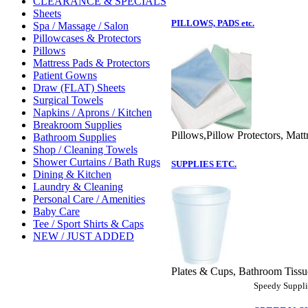
CLEARANCE & SPECIALS
Sheets
PILLOWS, PADS etc.
Spa / Massage / Salon
Pillowcases & Protectors
Pillows
Mattress Pads & Protectors
Patient Gowns
Draw (FLAT) Sheets
Surgical Towels
Napkins / Aprons / Kitchen
Breakroom Supplies
Pillows,Pillow Protectors, Matt
Bathroom Supplies
Shop / Cleaning Towels
Shower Curtains / Bath Rugs
SUPPLIES ETC.
Dining & Kitchen
Laundry & Cleaning
Personal Care / Amenities
Baby Care
Tee / Sport Shirts & Caps
NEW / JUST ADDED
Plates & Cups, Bathroom Tissue
Speedy Supplie