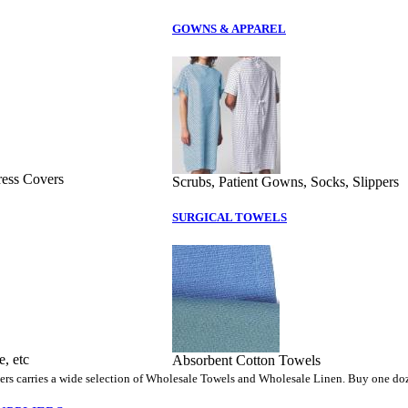
GOWNS & APPAREL
ress Covers
Scrubs, Patient Gowns, Socks, Slippers
SURGICAL TOWELS
, etc
Absorbent Cotton Towels
rs carries a wide selection of Wholesale Towels and Wholesale Linen. Buy one doz