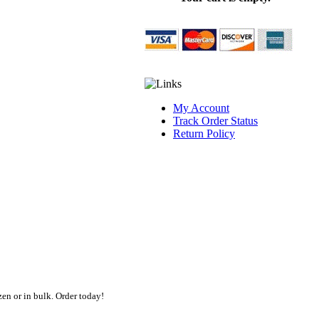
My Account
Track Order Status
Return Policy
en or in bulk. Order today!